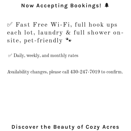
Now Accepting Bookings! 🌲
✅ Fast Free Wi-Fi, full hook ups
each lot, laundry & full shower on-
site, pet-friendly 🐾
✅ Daily, weekly, and monthly rates
Availability changes, please call 430-247-7019 to confirm.
Discover the Beauty of Cozy Acres