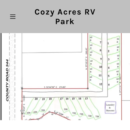
Cozy Acres RV
Park