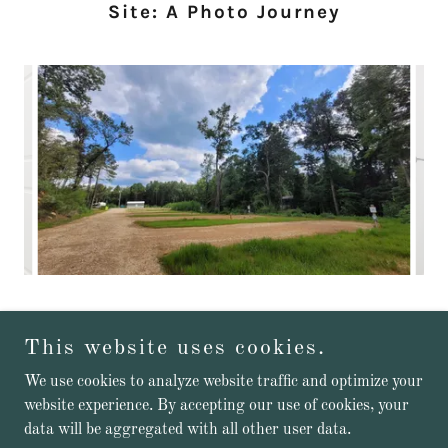
Site: A Photo Journey
This website uses cookies.
Copyright © 2026 Cozy Acres Site - All Rights Reserved.
We use cookies to analyze website traffic and optimize your
website experience. By accepting our use of cookies, your
Powered by
data will be aggregated with all other user data.